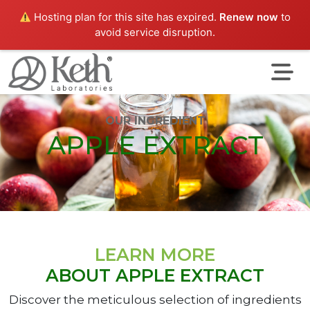
Hosting plan for this site has expired.
Renew now
to
avoid service disruption.
OUR INGREDIENT
APPLE EXTRACT
LEARN MORE
ABOUT APPLE EXTRACT
Discover the meticulous selection of ingredients