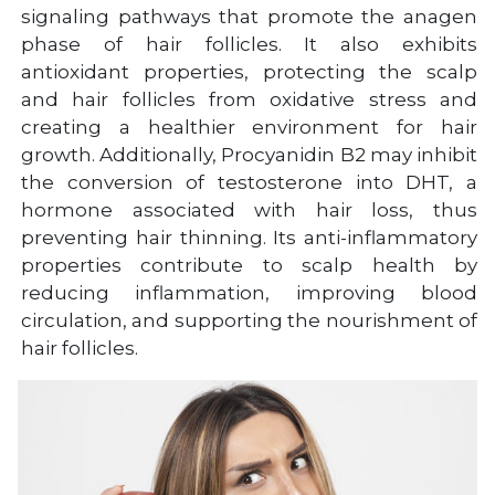
signaling pathways that promote the anagen
phase of hair follicles. It also exhibits
antioxidant properties, protecting the scalp
and hair follicles from oxidative stress and
creating a healthier environment for hair
growth. Additionally, Procyanidin B2 may inhibit
the conversion of testosterone into DHT, a
hormone associated with hair loss, thus
preventing hair thinning. Its anti-inflammatory
properties contribute to scalp health by
reducing inflammation, improving blood
circulation, and supporting the nourishment of
hair follicles.