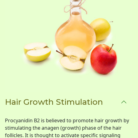
Hair Growth Stimulation
Procyanidin B2 is believed to promote hair growth by
stimulating the anagen (growth) phase of the hair
follicles. It is thought to activate specific signaling