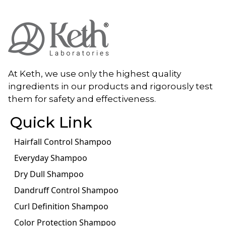
At Keth, we use only the highest quality
ingredients in our products and rigorously test
them for safety and effectiveness.
Quick Link
Hairfall Control Shampoo
Everyday Shampoo
Dry Dull Shampoo
Dandruff Control Shampoo
Curl Definition Shampoo
Color Protection Shampoo