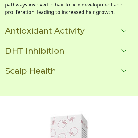
pathways involved in hair follicle development and
proliferation, leading to increased hair growth.
Antioxidant Activity
DHT Inhibition
Scalp Health