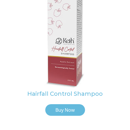
Hairfall Control Shampoo
Buy Now