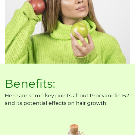
Benefits:
Here are some key points about Procyanidin B2
and its potential effects on hair growth: