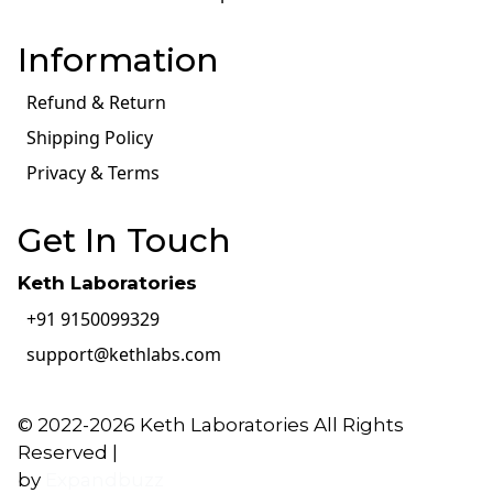
Information
Refund & Return
Shipping Policy
Privacy & Terms
Get In Touch
Keth Laboratories
+91 9150099329
support@kethlabs.com
© 2022-2026 Keth Laboratories All Rights
Reserved |
by
Expandbuzz