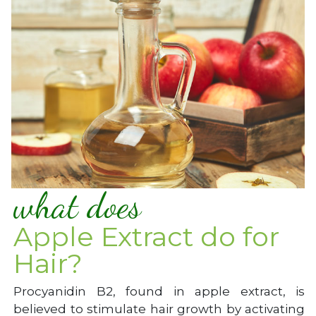
what does
Apple Extract do for
Hair?
Procyanidin B2, found in apple extract, is
believed to stimulate hair growth by activating