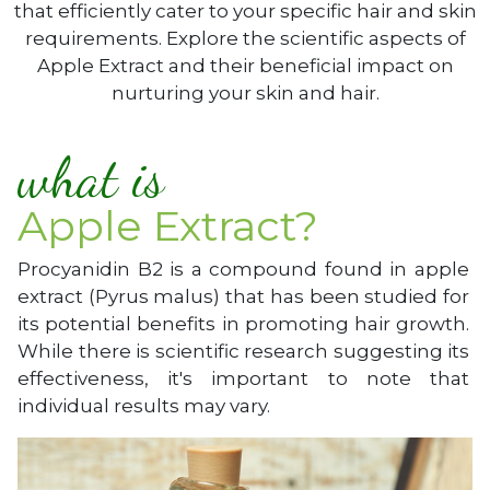
that efficiently cater to your specific hair and skin
requirements. Explore the scientific aspects of
Apple Extract and their beneficial impact on
nurturing your skin and hair.
what is
Apple Extract?
Procyanidin B2 is a compound found in apple
extract (Pyrus malus) that has been studied for
its potential benefits in promoting hair growth.
While there is scientific research suggesting its
effectiveness, it's important to note that
individual results may vary.