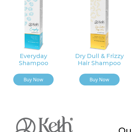
Everyday
Dry Dull & Frizzy
Shampoo
Hair Shampoo
Buy Now
Buy Now
Qu