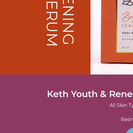
Keth Youth & Ren
All Skin T
Retin