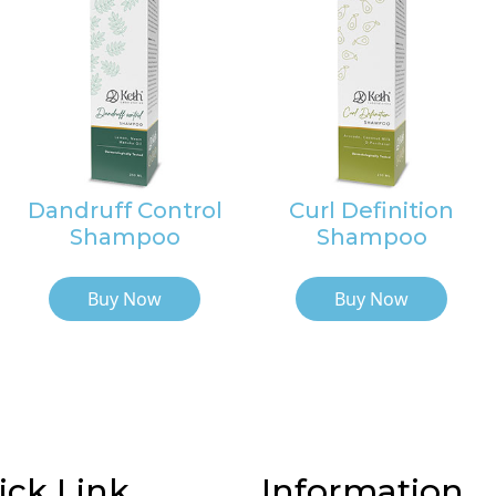
Dandruff Control
Curl Definition
Shampoo
Shampoo
Buy Now
Buy Now
ick Link
Information