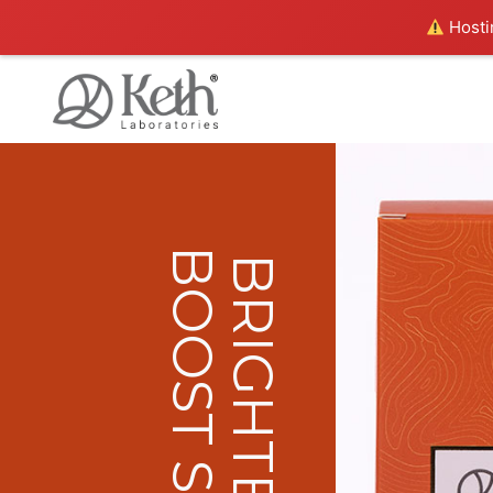
Hostin
BOOST SERUM
BRIGHTENING