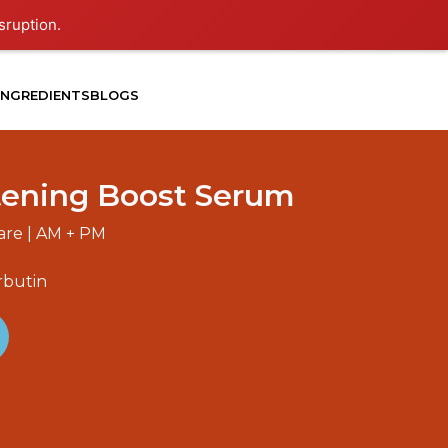
sruption.
INGREDIENTS
BLOGS
tening Boost Serum
Care | AM + PM
rbutin