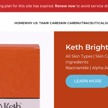
g plan for this site has expired.
Renew now
to avoid service di
HOME
WHY US ?
HAIR CARE
SKIN CARE
NUTRACEUTICALS
Keth Brigh
All Skin Types | Skin 
Ingredients:
Niacinamide | Alpha A
LEARN MORE