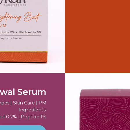
ewal Serum
ypes | Skin Care | PM
Ingredients:
ol 0.2% | Peptide 1%