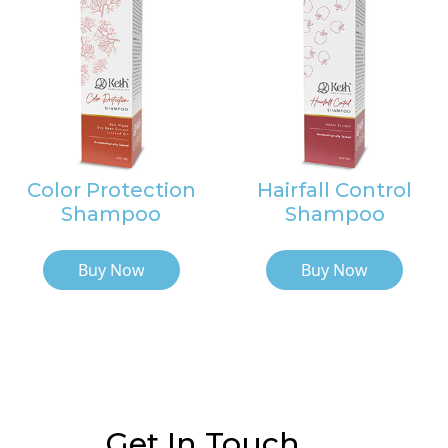
Color Protection
Hairfall Control
Shampoo
Shampoo
Buy Now
Buy Now
Get In Touch