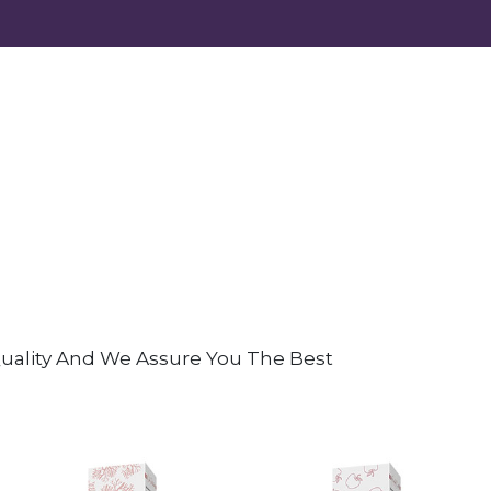
 Quality And We Assure You The Best