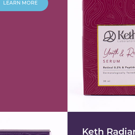
LEARN MORE
Keth Radia