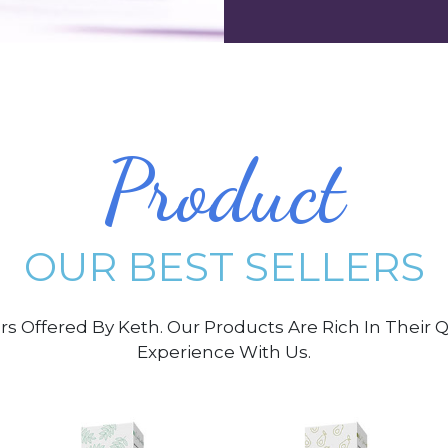
Product
OUR BEST SELLERS
ers Offered By Keth. Our Products Are Rich In Their
Experience With Us.