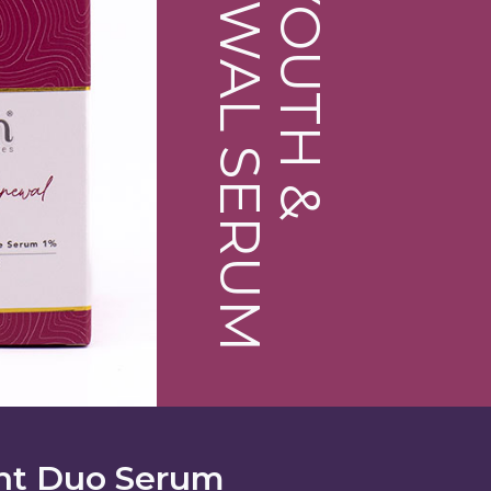
RENEWAL SERUM
YOUTH &
nt Duo Serum