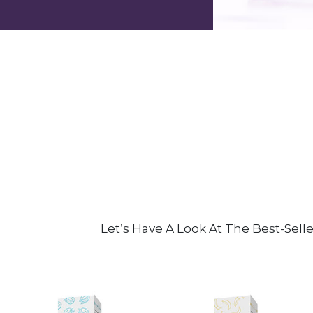
Let’s Have A Look At The Best-Sell