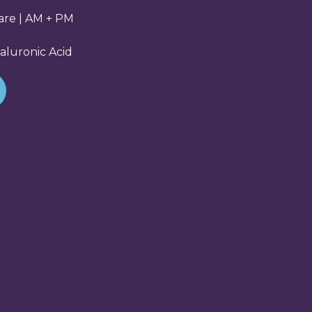
Care | AM + PM
aluronic Acid