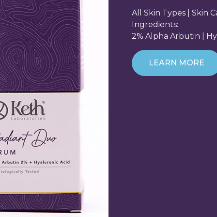
All Skin Types | Skin 
Ingredients:
2% Alpha Arbutin | Hy
LEARN MORE