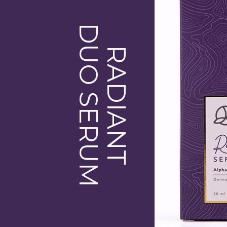
DUO SERUM
RADIANT